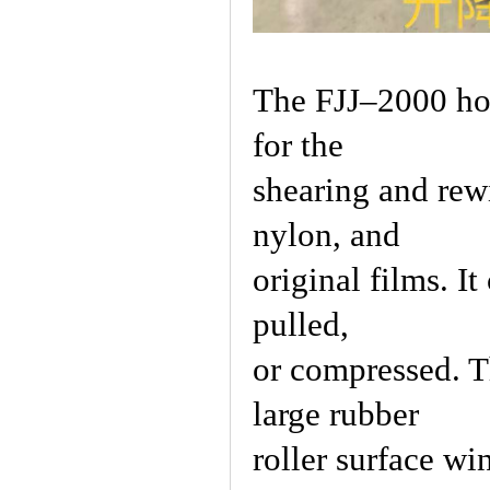
The FJJ–2000 hor
for the
shearing and rew
nylon, and
original films. I
pulled,
or compressed. T
large rubber
roller surface wi