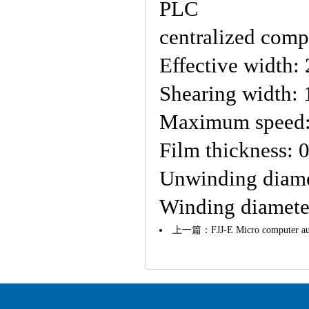
PLC
centralized comp
Effective width
Shearing width:
Maximum speed:
Film thickness: 
Unwinding diam
Winding diamet
上一篇：
FJJ-E Micro computer au