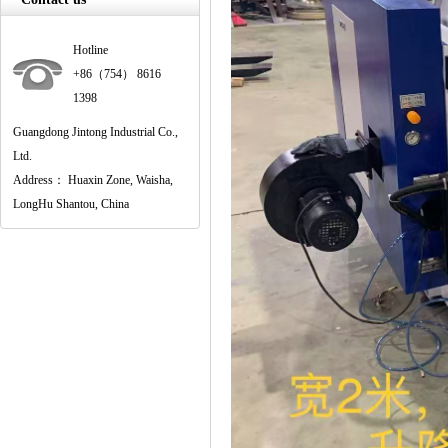
Hotline
+86（754） 8616
1398
Guangdong Jintong Industrial Co.,
Ltd.
Address： Huaxin Zone, Waisha,
LongHu Shantou, China