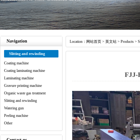
Navigation
Location：
网站首页
>
英文站
>
Products
>
S
Slitting and rewinding
Coating machine
Coating laminating machine
FJJ-
Laminating machine
Gravure printing machine
Organic waste gas treatment
Slitting and rewinding
Watering gun
Peeling machine
Other
Contact us