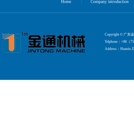
Home
Company introduction
|
Copyright ©
Telphone：+86（75
Address：Huaxin Zo