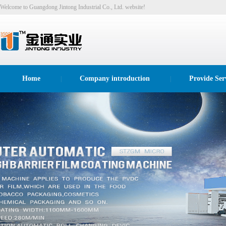
Welcome to Guangdong Jintong Industrial Co., Ltd. website!
Home
Company introduction
Provide Ser
|
|