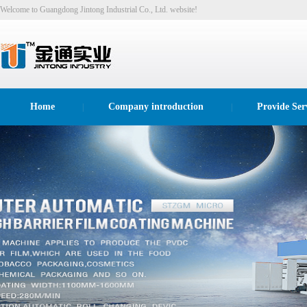
Welcome to Guangdong Jintong Industrial Co., Ltd. website!
Home
Company introduction
Provide Ser
|
|