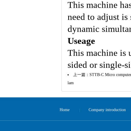
This machine has a
need to adjust is
dynamic simulta
Useage
This machine is 
sided or single-s
上一篇：
STTB-C Micro computer a
lam
Home
Company introduction
|