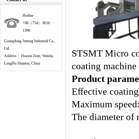
Hotline
+86（754） 8616
1398
Guangdong Jintong Industrial Co.,
Ltd.
STSMT Micro com
Address： Huaxin Zone, Waisha,
coating machine
LongHu Shantou, China
Product parame
Effective coati
Maximum speed
The diameter o