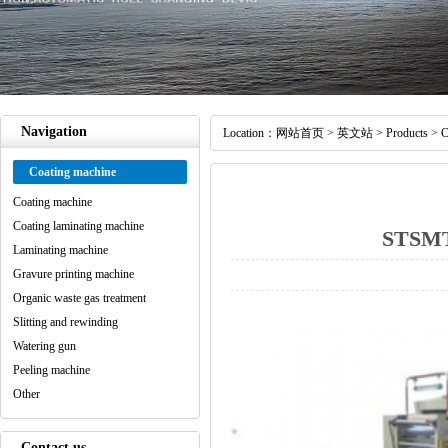
Navigation
Location：
网站首页
>
英文站
>
Products
>
C
Coating machine
Coating machine
Coating laminating machine
STSMT 
Laminating machine
Gravure printing machine
Organic waste gas treatment
Slitting and rewinding
Watering gun
Peeling machine
Other
Contact us