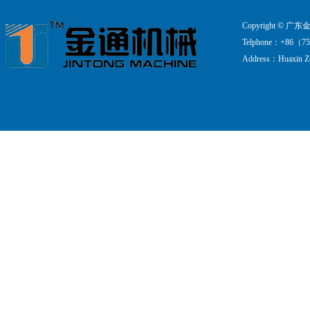
Copyright ©
Telphone：+86（75
Address：Huaxin Zo