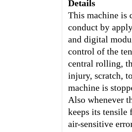
Details
This machine is 
conduct by appl
and digital modul
control of the te
central rolling, t
injury, scratch, 
machine is stoppe
Also whenever th
keeps its tensile
air-sensitive err