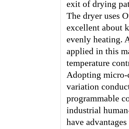
exit of drying pa
The dryer uses Ou
excellent about 
evenly heating. A
applied in this m
temperature cont
Adopting micro-c
variation conduc
programmable con
industrial human
have advantages 